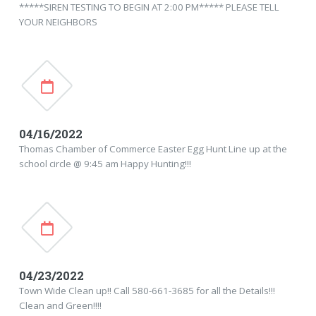
*****SIREN TESTING TO BEGIN AT 2:00 PM***** PLEASE TELL
YOUR NEIGHBORS
04/16/2022
Thomas Chamber of Commerce Easter Egg Hunt Line up at the
school circle @ 9:45 am Happy Hunting!!!
04/23/2022
Town Wide Clean up!! Call 580-661-3685 for all the Details!!!
Clean and Green!!!!