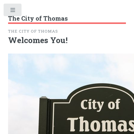
Toggle
The City of Thomas
THE CITY OF THOMAS
Welcomes You!