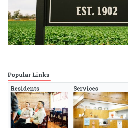
Popular Links
Residents
Services