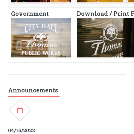
Government
Download / Print 
Announcements
04/15/2022